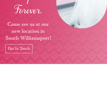
Forever.
Come see us at our
new location in
South Williamsport!
Get In Touch