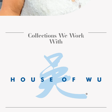
Collections We Work
With