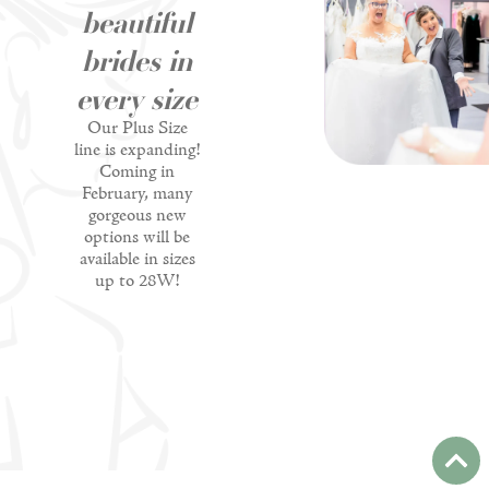
beautiful
brides in
every size
Our Plus Size
line is expanding!
Coming in
February, many
gorgeous new
options will be
available in sizes
up to 28W!