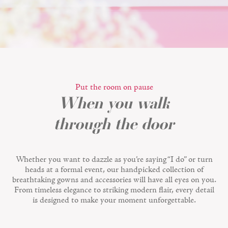
Put the room on pause
When you walk
through the door
Whether you want to dazzle as you’re saying “I do” or turn
heads at a formal event, our handpicked collection of
breathtaking gowns and accessories will have all eyes on you.
From timeless elegance to striking modern flair, every detail
is designed to make your moment unforgettable.