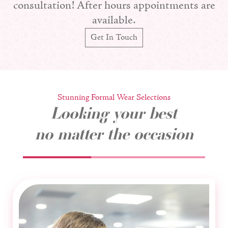
consultation! After hours appointments are
available.
Get In Touch
Stunning Formal Wear Selections
Looking your best
no matter the occasion