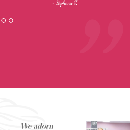
- Stephanie I
We adorn