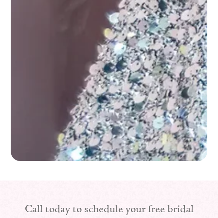
Call today to schedule your free bridal