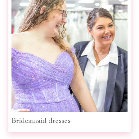
Prom dresses