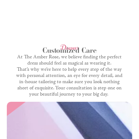
Discover
Customized Care
At The Amber Rose, we believe finding the perfect
dress should feel as magical as wearing it.
That’s why we’re here to help every step of the way
with personal attention, an eye for every detail, and
in-house tailoring to make sure you look nothing
short of exquisite. Your consultation is step one on
your beautiful journey to your big day.