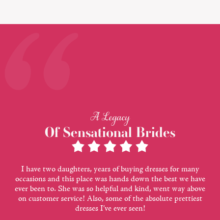
A Legacy
Of Sensational Brides
I have two daughters, years of buying dresses for many
occasions and this place was hands down the best we have
ever been to. She was so helpful and kind, went way above
on customer service! Also, some of the absolute prettiest
dresses I’ve ever seen!