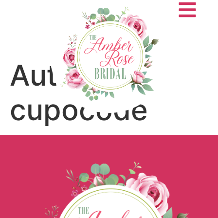
Author:
cupocode