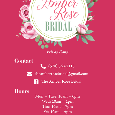
Privacy Policy
Contact
(570) 368-2113
theamberrosebridal@gmail.com
The Amber Rose Bridal
Hours
Mon – Tues: 10am – 6pm
Wed: 10am – 1pm
Thu: 10am – 7pm
Fri: 10am – 5pm