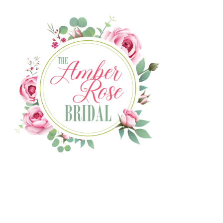
The Amber Rose Bridal website
is coming soon!