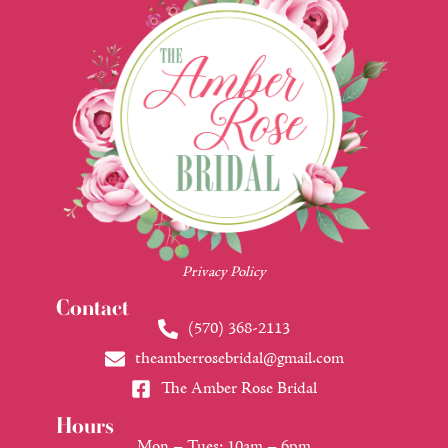
Privacy Policy
Contact
(570) 368-2113
theamberrosebridal@gmail.com
The Amber Rose Bridal
Hours
Mon – Tues: 10am – 6pm