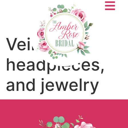
Veils,
headpieces,
and jewelry